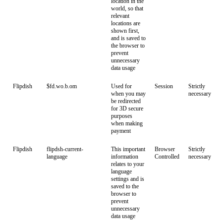
location in the
world, so that
relevant
locations are
shown first,
and is saved to
the browser to
prevent
unnecessary
data usage
Flipdish
$fd.wo.b.om
Used for
Session
Strictly
when you may
necessary
be redirected
for 3D secure
purposes
when making
payment
Flipdish
flipdsh-current-
This important
Browser
Strictly
language
information
Controlled
necessary
relates to your
language
settings and is
saved to the
browser to
prevent
unnecessary
data usage