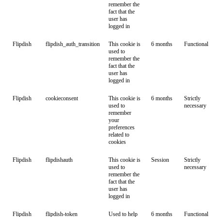
remember the
fact that the
user has
logged in
Flipdish
flipdish_auth_transition
This cookie is
6 months
Functional
used to
remember the
fact that the
user has
logged in
Flipdish
cookieconsent
This cookie is
6 months
Strictly
used to
necessary
remember
your
preferences
related to
cookies
Flipdish
flipdishauth
This cookie is
Session
Strictly
used to
necessary
remember the
fact that the
user has
logged in
Flipdish
flipdish-token
Used to help
6 months
Functional