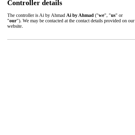
Controller details
The controller is Ai by Ahmad
Ai by Ahmad
("
we
", "
us
" or
"
our
"). We may be contacted at the contact details provided on our
website.