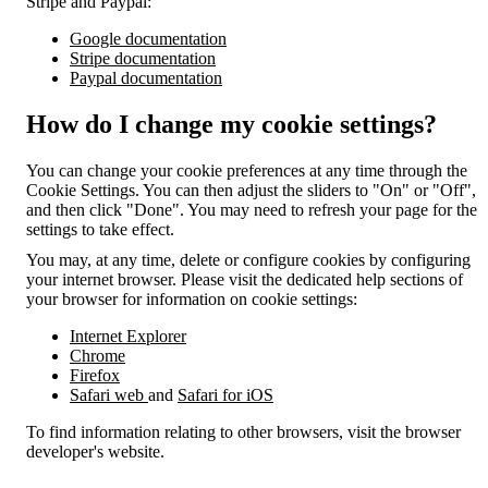
Stripe and Paypal:
Google documentation
Stripe documentation
Paypal documentation
How do I change my cookie settings?
You can change your cookie preferences at any time through the
Cookie Settings. You can then adjust the sliders to "On" or "Off",
and then click "Done". You may need to refresh your page for the
settings to take effect.
You may, at any time, delete or configure cookies by configuring
your internet browser. Please visit the dedicated help sections of
your browser for information on cookie settings:
Internet Explorer
Chrome
Firefox
Safari web
and
Safari for iOS
To find information relating to other browsers, visit the browser
developer's website.