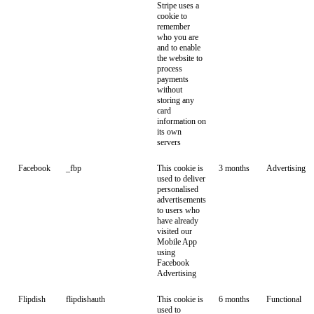
Stripe uses a
cookie to
remember
who you are
and to enable
the website to
process
payments
without
storing any
card
information on
its own
servers
Facebook
_fbp
This cookie is
3 months
Advertising
used to deliver
personalised
advertisements
to users who
have already
visited our
Mobile App
using
Facebook
Advertising
Flipdish
flipdishauth
This cookie is
6 months
Functional
used to