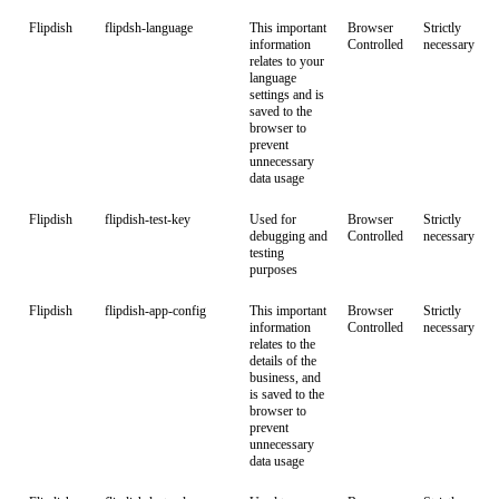
Flipdish
flipdsh-language
This important
Browser
Strictly
information
Controlled
necessary
relates to your
language
settings and is
saved to the
browser to
prevent
unnecessary
data usage
Flipdish
flipdish-test-key
Used for
Browser
Strictly
debugging and
Controlled
necessary
testing
purposes
Flipdish
flipdish-app-config
This important
Browser
Strictly
information
Controlled
necessary
relates to the
details of the
business, and
is saved to the
browser to
prevent
unnecessary
data usage