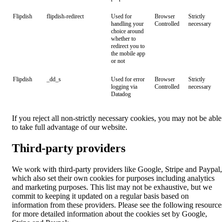
Flipdish
flipdish-redirect
Used for
Browser
Strictly
handling your
Controlled
necessary
choice around
whether to
redirect you to
the mobile app
or not
Flipdish
_dd_s
Used for error
Browser
Strictly
logging via
Controlled
necessary
Datadog
If you reject all non-strictly necessary cookies, you may not be able
to take full advantage of our website.
Third-party providers
We work with third-party providers like Google, Stripe and Paypal,
which also set their own cookies for purposes including analytics
and marketing purposes. This list may not be exhaustive, but we
commit to keeping it updated on a regular basis based on
information from these providers. Please see the following resource
for more detailed information about the cookies set by Google,