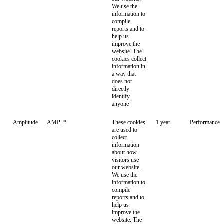
We use the
information to
compile
reports and to
help us
improve the
website. The
cookies collect
information in
a way that
does not
directly
identify
anyone
Amplitude
AMP_*
These cookies
1 year
Performance
are used to
collect
information
about how
visitors use
our website.
We use the
information to
compile
reports and to
help us
improve the
website. The