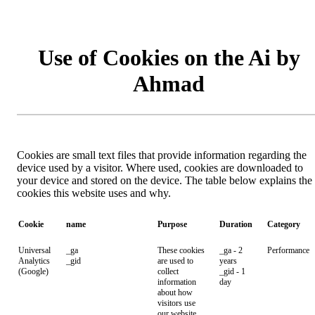
Use of Cookies on the Ai by
Ahmad
Cookies are small text files that provide information regarding the
device used by a visitor. Where used, cookies are downloaded to
your device and stored on the device. The table below explains the
cookies this website uses and why.
Cookie
name
Purpose
Duration
Category
Universal
_ga
These cookies
_ga - 2
Performance
Analytics
_gid
are used to
years
(Google)
collect
_gid - 1
information
day
about how
visitors use
our website.