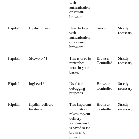
with
authentication
on certain
browsers
Flipdish
flipdish-token
Used to help
Session
Strictly
with
necessary
authentication
on certain
browsers
Flipdish
$fd.wo.b[*]
This is used to
Browser
Strictly
remember
Controlled
necessary
items in your
basket
Flipdish
logLevel:*
Used for
Browser
Strictly
debugging
Controlled
necessary
purposes
Flipdish
flipdish-delivery-
This important
Browser
Strictly
locations
information
Controlled
necessary
relates to your
delivery
locations and
is saved to the
browser to
prevent