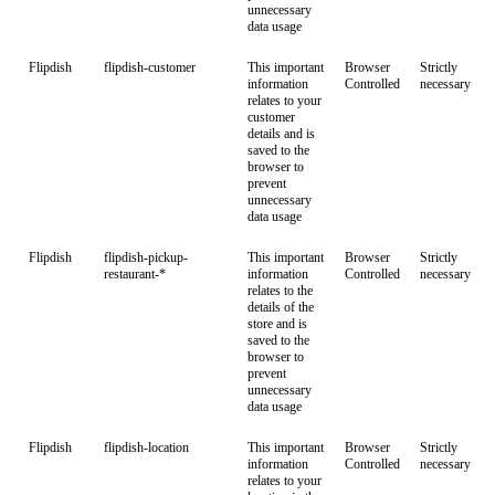
unnecessary
data usage
Flipdish
flipdish-customer
This important
Browser
Strictly
information
Controlled
necessary
relates to your
customer
details and is
saved to the
browser to
prevent
unnecessary
data usage
Flipdish
flipdish-pickup-
This important
Browser
Strictly
restaurant-*
information
Controlled
necessary
relates to the
details of the
store and is
saved to the
browser to
prevent
unnecessary
data usage
Flipdish
flipdish-location
This important
Browser
Strictly
information
Controlled
necessary
relates to your