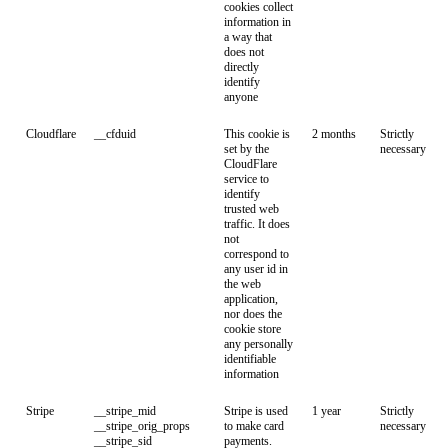
cookies collect
information in
a way that
does not
directly
identify
anyone
Cloudflare
__cfduid
This cookie is
2 months
Strictly
set by the
necessary
CloudFlare
service to
identify
trusted web
traffic. It does
not
correspond to
any user id in
the web
application,
nor does the
cookie store
any personally
identifiable
information
Stripe
__stripe_mid
Stripe is used
1 year
Strictly
__stripe_orig_props
to make card
necessary
__stripe_sid
payments.