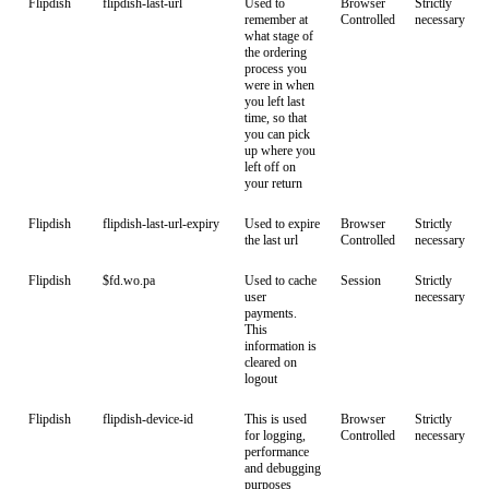
Flipdish
flipdish-last-url
Used to
Browser
Strictly
remember at
Controlled
necessary
what stage of
the ordering
process you
were in when
you left last
time, so that
you can pick
up where you
left off on
your return
Flipdish
flipdish-last-url-expiry
Used to expire
Browser
Strictly
the last url
Controlled
necessary
Flipdish
$fd.wo.pa
Used to cache
Session
Strictly
user
necessary
payments.
This
information is
cleared on
logout
Flipdish
flipdish-device-id
This is used
Browser
Strictly
for logging,
Controlled
necessary
performance
and debugging
purposes